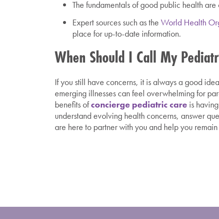
The fundamentals of good public health are cr
Expert sources such as the
World Health Or
place for up-to-date information.
When Should I Call My Pediatr
If you still have concerns, it is always a good i
emerging illnesses can feel overwhelming for par
benefits of
concierge pediatric care
is having
understand evolving health concerns, answer que
are here to partner with you and help you remain 