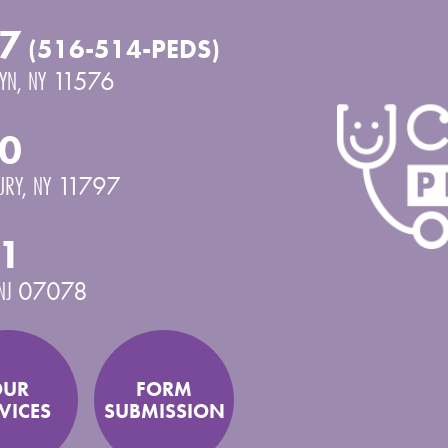
7
(516-514-PEDS)
YN
,
NY
11576
0
URY
,
NY
11797
1
NJ
07078
OUR
FORM
VICES
SUBMISSION