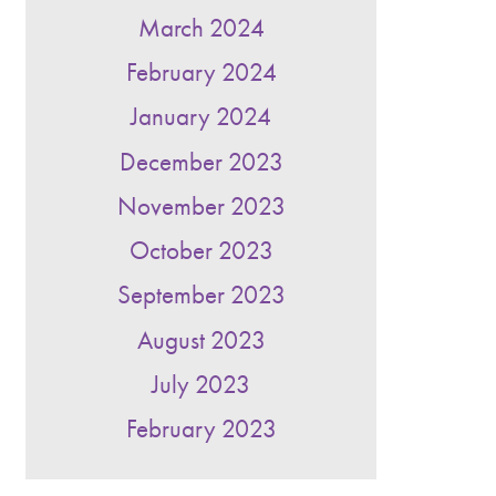
March 2024
February 2024
January 2024
December 2023
November 2023
October 2023
September 2023
August 2023
July 2023
February 2023