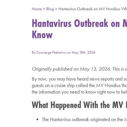
Home
>
Blog
>
Hantavirus Outbreak on MV Hondius: Wh
Hantavirus Outbreak on 
Know
By
Concierge Pediatrics
on
May 18th, 2026
Originally published on May 13, 2026. This is 
By now, you may have heard news reports and soc
guests on a cruise ship called the MV Hondius that 
the information you need to know right now to help
What Happened With the MV H
The Hantavirus outbreak originated on the M