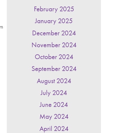
February 2025
January 2025
wn
December 2024
November 2024
October 2024
September 2024
August 2024
July 2024
June 2024
May 2024
April 2024