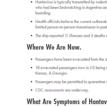
Hantavirus
is typically transmitted by rode
who had been birdwatching in Argentina an
boarding.
Health officials believe the current outbrea
limited person-to-person transmission in pas
The ship reported 11 illnesses and 3 deaths 
Where We Are Now.
Passengers have been evacuated from the shi
18 evacuated passengers now in US being mo
Kansas, & Georgia.
Passengers may be permitted to quarantine 
CDC assessments
are underway.
What Are Symptoms of Hantav