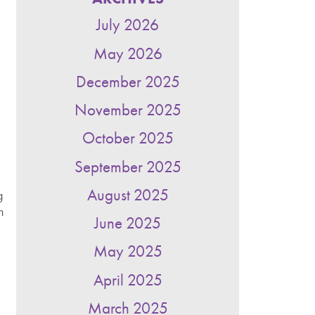
July 2026
May 2026
December 2025
November 2025
October 2025
September 2025
August 2025
g
n
June 2025
May 2025
April 2025
March 2025