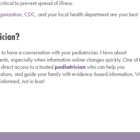
itical to prevent spread of illness.
ganization
,
CDC
, and your local health department are your best
ician?
dea to have a conversation with your pediatrician. News about
ents, especially when information online changes quickly. One of 
 direct access to a trusted
pediatrician
who can help you
stions, and guide your family with evidence-based information. 
informed, not in fear!