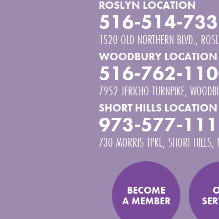
ROSLYN LOCATION
516-514-733
1520 OLD NORTHERN BLVD.
ROSL
WOODBURY LOCATION
516-762-110
7952 JERICHO TURNPIKE
WOODB
SHORT HILLS LOCATION
973-577-111
730 MORRIS TPKE
SHORT HILLS
,
BECOME
A MEMBER
SER