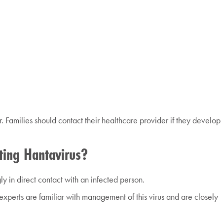
 Families should contact their healthcare provider if they develop
ting Hantavirus?
y in direct contact with an infected person.
experts are familiar with management of this virus and are closely