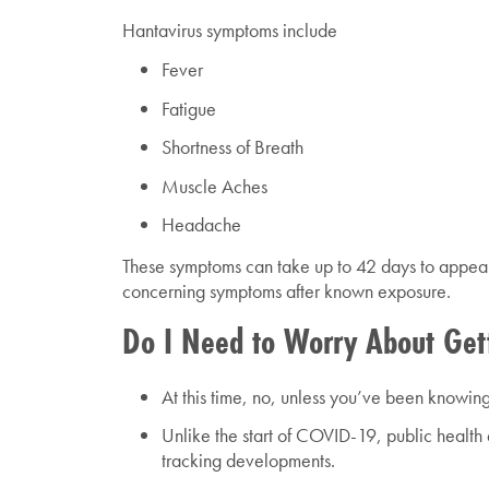
Hantavirus symptoms include
Fever
Fatigue
Shortness of Breath
Muscle Aches
Headache
These symptoms can take up to 42 days to appear.
concerning symptoms after known exposure.
Do I Need to Worry About Get
At this time, no, unless you’ve been knowingl
Unlike the start of COVID-19, public health 
tracking developments.