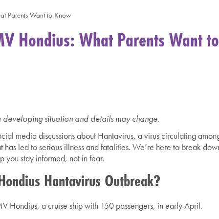
at Parents Want to Know
MV Hondius: What Parents Want to
a developing situation and details may change.
ial media discussions about Hantavirus, a virus circulating amon
has led to serious illness and fatalities.
We’re here to break dow
 you stay informed, not in fear.
ondius Hantavirus Outbreak?
V Hondius, a cruise ship with 150 passengers, in early April.