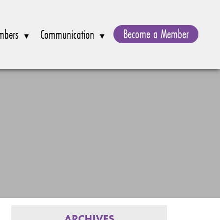
Become a Member
mbers
Communication
ARCHIVES