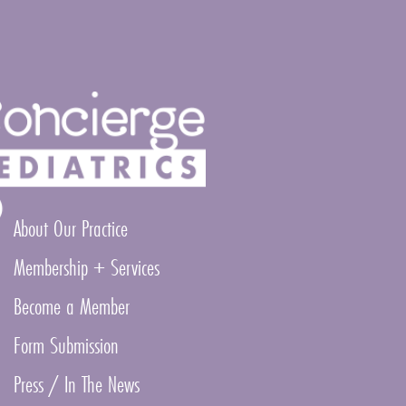
About Our Practice
Membership + Services
Become a Member
Form Submission
Press / In The News