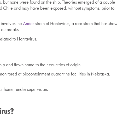
nts, but none were found on the ship. Theories emerged of a couple
d Chile and may have been exposed, without symptoms, prior to
k involves the
Andes
strain of Hantavirus, a rare strain that has sho
t outbreaks.
related to Hantavirus.
p and flown home to their countries of origin.
nitored at biocontainment quarantine facilities in Nebraska,
at home, under supervision.
irus?