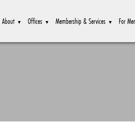
About
Offices
Membership & Services
For Me