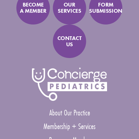
BECOME
OUR
FORM
A MEMBER
SERVICES
SUBMISSION
CONTACT
US
About Our Practice
Membership + Services