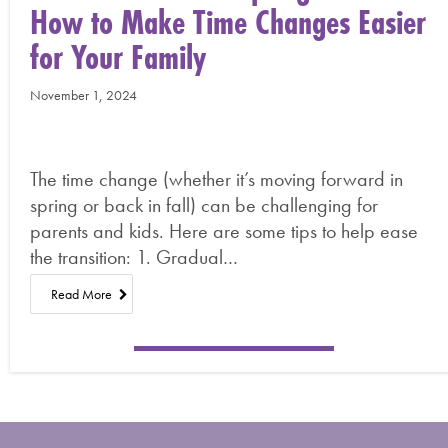
How to Make Time Changes Easier
for Your Family
November 1, 2024
The time change (whether it’s moving forward in
spring or back in fall) can be challenging for
parents and kids. Here are some tips to help ease
the transition: 1. Gradual…
Read More