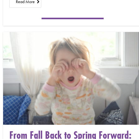
Read More
From Fall Back to Spring Forward: