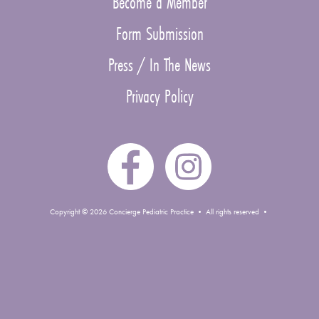
Become a Member
Form Submission
Press / In The News
Privacy Policy
Copyright © 2026 Concierge Pediatric Practice • All rights reserved •