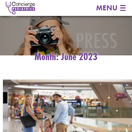
MENU
Month:
June 2023