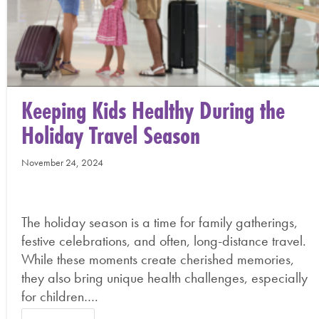
Keeping Kids Healthy During the
Holiday Travel Season
November 24, 2024
The holiday season is a time for family gatherings,
festive celebrations, and often, long-distance travel.
While these moments create cherished memories,
they also bring unique health challenges, especially
for children….