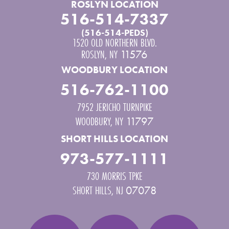
ROSLYN LOCATION
516-514-7337
(516-514-PEDS)
1520 OLD NORTHERN BLVD.
ROSLYN
,
NY
11576
WOODBURY LOCATION
516-762-1100
7952 JERICHO TURNPIKE
WOODBURY
,
NY
11797
SHORT HILLS LOCATION
973-577-1111
730 MORRIS TPKE
SHORT HILLS
,
NJ
07078