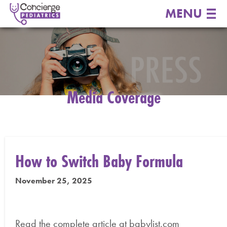
MENU
Media Coverage
How to Switch Baby Formula
November 25, 2025
Read the complete article at babylist.com