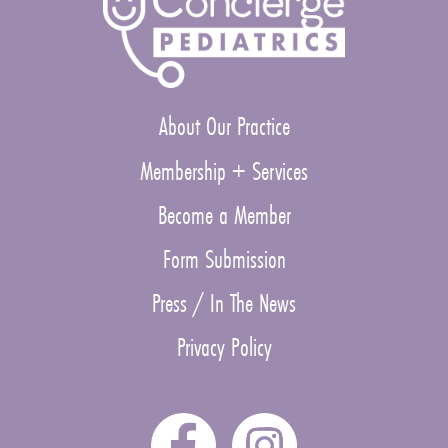
About Our Practice
Membership + Services
Become a Member
Form Submission
Press / In The News
Privacy Policy