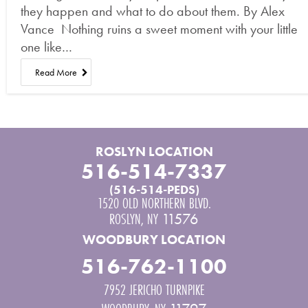
they happen and what to do about them. By Alex
Vance Nothing ruins a sweet moment with your little
one like…
Read More
ROSLYN LOCATION
516-514-7337
(516-514-PEDS)
1520 OLD NORTHERN BLVD.
ROSLYN
,
NY
11576
WOODBURY LOCATION
516-762-1100
7952 JERICHO TURNPIKE