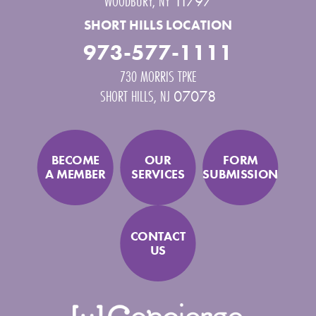
WOODBURY
,
NY
11797
SHORT HILLS LOCATION
973-577-1111
730 MORRIS TPKE
SHORT HILLS
,
NJ
07078
BECOME
OUR
FORM
A MEMBER
SERVICES
SUBMISSION
CONTACT
US