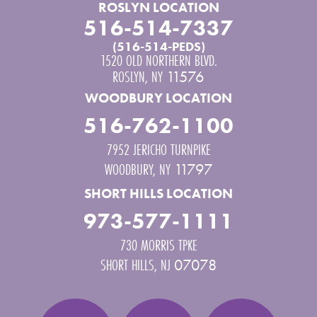
ROSLYN LOCATION
516-514-7337
(516-514-PEDS)
1520 OLD NORTHERN BLVD.
ROSLYN
,
NY
11576
WOODBURY LOCATION
516-762-1100
7952 JERICHO TURNPIKE
WOODBURY
,
NY
11797
SHORT HILLS LOCATION
973-577-1111
730 MORRIS TPKE
SHORT HILLS
,
NJ
07078