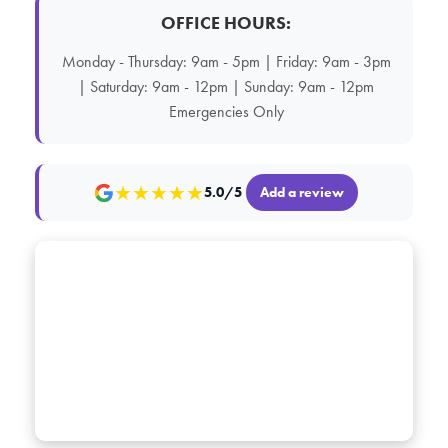
OFFICE HOURS:
Monday - Thursday: 9am - 5pm | Friday: 9am - 3pm
| Saturday: 9am - 12pm | Sunday: 9am - 12pm
Emergencies Only
★
★
★
★
★
5.0/5
Add a review