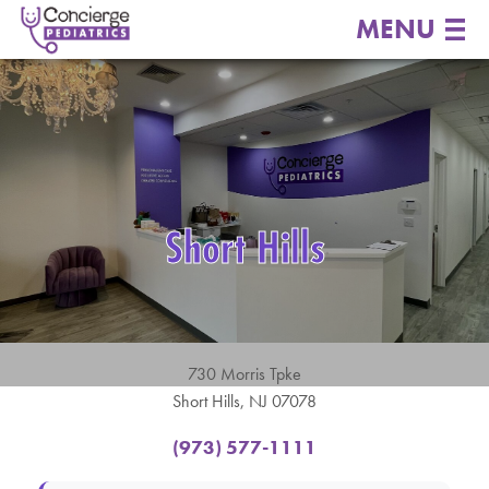
MENU
Short Hills
730 Morris Tpke
Short Hills, NJ 07078
(973) 577-1111