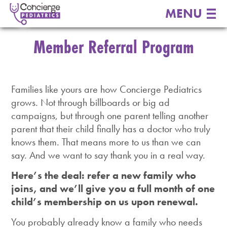
MENU
Member Referral Program
Families like yours are how Concierge Pediatrics
grows. Not through billboards or big ad
campaigns, but through one parent telling another
parent that their child finally has a doctor who truly
knows them. That means more to us than we can
say. And we want to say thank you in a real way.
Here’s the deal: refer a new family who
joins, and we’ll give you a full month of one
child’s membership on us upon renewal.
You probably already know a family who needs