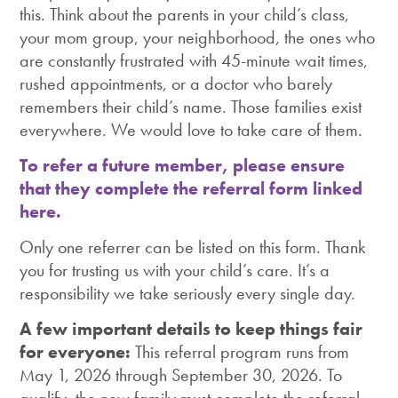
this. Think about the parents in your child’s class,
your mom group, your neighborhood, the ones who
are constantly frustrated with 45-minute wait times,
rushed appointments, or a doctor who barely
remembers their child’s name. Those families exist
everywhere. We would love to take care of them.
To refer a future member, please ensure
that they complete the referral form linked
here.
Only one referrer can be listed on this form. Thank
you for trusting us with your child’s care. It’s a
responsibility we take seriously every single day.
A few important details to keep things fair
for everyone:
This referral program runs from
May 1, 2026 through September 30, 2026. To