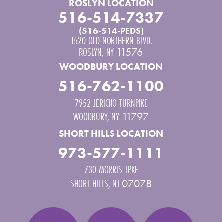
ROSLYN LOCATION
516-514-7337
(516-514-PEDS)
1520 OLD NORTHERN BLVD.
ROSLYN
,
NY
11576
WOODBURY LOCATION
516-762-1100
7952 JERICHO TURNPIKE
WOODBURY
,
NY
11797
SHORT HILLS LOCATION
973-577-1111
730 MORRIS TPKE
SHORT HILLS
,
NJ
07078