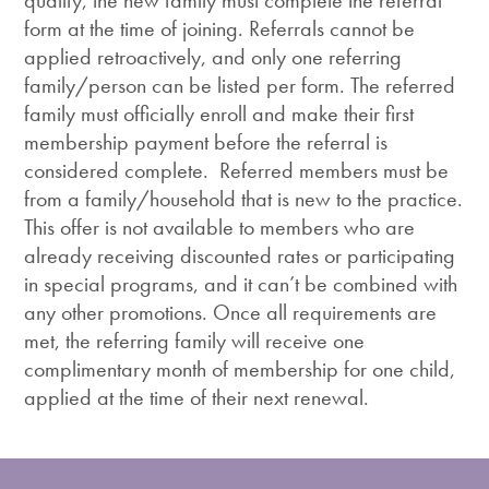
qualify, the new family must complete the referral
form at the time of joining. Referrals cannot be
applied retroactively, and only one referring
family/person can be listed per form. The referred
family must officially enroll and make their first
membership payment before the referral is
considered complete. Referred members must be
from a family/household that is new to the practice.
This offer is not available to members who are
already receiving discounted rates or participating
in special programs, and it can’t be combined with
any other promotions. Once all requirements are
met, the referring family will receive one
complimentary month of membership for one child,
applied at the time of their next renewal.