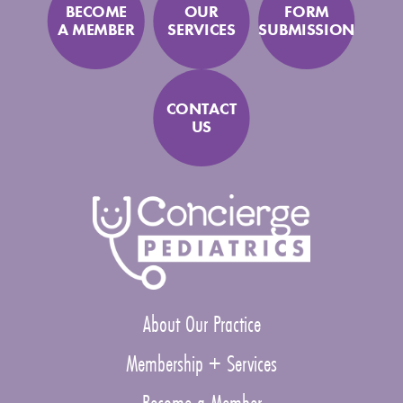
BECOME
OUR
FORM
A MEMBER
SERVICES
SUBMISSION
CONTACT
US
About Our Practice
Membership + Services