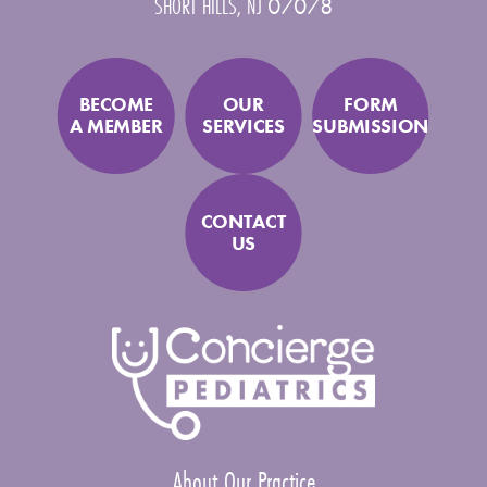
SHORT HILLS
,
NJ
07078
BECOME
OUR
FORM
A MEMBER
SERVICES
SUBMISSION
CONTACT
US
About Our Practice