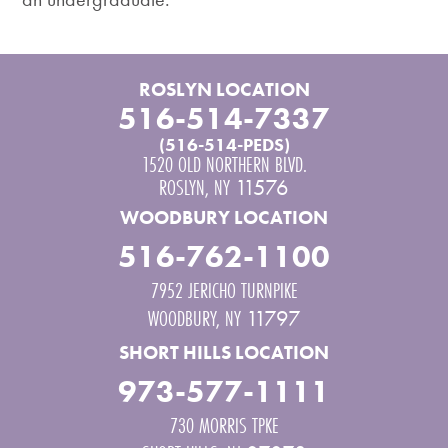
ROSLYN LOCATION
516-514-7337
(516-514-PEDS)
1520 OLD NORTHERN BLVD.
ROSLYN
,
NY
11576
WOODBURY LOCATION
516-762-1100
7952 JERICHO TURNPIKE
WOODBURY
,
NY
11797
SHORT HILLS LOCATION
973-577-1111
730 MORRIS TPKE