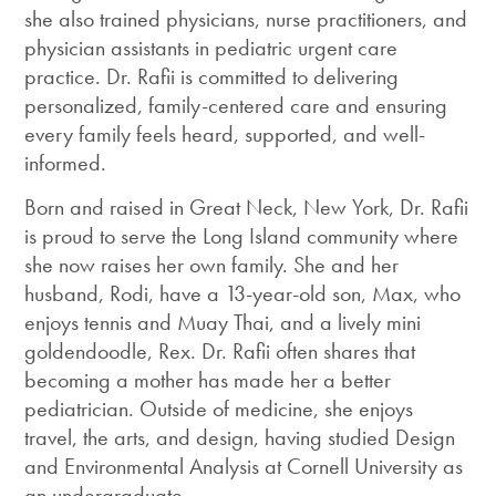
she also trained physicians, nurse practitioners, and
physician assistants in pediatric urgent care
practice. Dr. Rafii is committed to delivering
personalized, family-centered care and ensuring
every family feels heard, supported, and well-
informed.
Born and raised in Great Neck, New York, Dr. Rafii
is proud to serve the Long Island community where
she now raises her own family. She and her
husband, Rodi, have a 13-year-old son, Max, who
enjoys tennis and Muay Thai, and a lively mini
goldendoodle, Rex. Dr. Rafii often shares that
becoming a mother has made her a better
pediatrician. Outside of medicine, she enjoys
travel, the arts, and design, having studied Design
and Environmental Analysis at Cornell University as
an undergraduate.