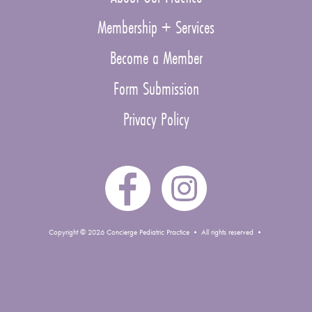
Membership + Services
Become a Member
Form Submission
Privacy Policy
Copyright © 2026 Concierge Pediatric Practice • All rights reserved •