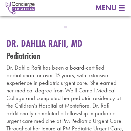
MENU
DR. DAHLIA RAFII, MD
Pediatrician
Dr. Dahlia Rafii has been a board-certified
pediatrician for over 15 years, with extensive
experience in pediatric urgent care. She earned
her medical degree from Weill Cornell Medical
College and completed her pediatric residency at
the Children’s Hospital at Montefiore. Dr. Rafii
additionally completed a fellowship in pediatric
urgent care medicine at PM Pediatric Urgent Care.
Throughout her tenure at PM Pediatric Urgent Care,