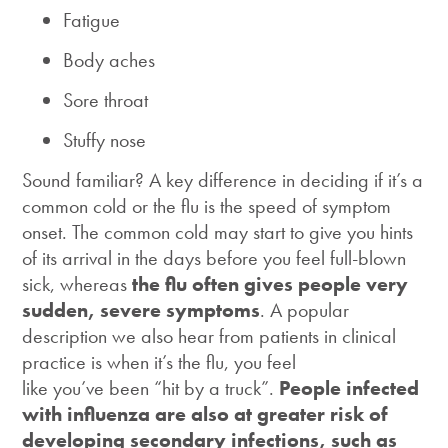
Fatigue
Body aches
Sore throat
Stuffy nose
Sound familiar? A key difference in deciding if it’s a
common cold or the flu is the speed of symptom
onset. The common cold may start to give you hints
of its arrival in the days before you feel full-blown
sick, whereas
the flu often gives people very
sudden, severe symptoms
. A popular
description we also hear from patients in clinical
practice is when it’s the flu, you feel
like you’ve been “hit by a truck”.
People infected
with influenza are also at greater risk of
developing secondary infections, such as