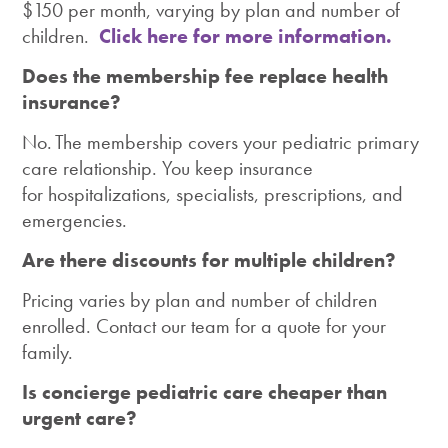
$150 per month, varying by plan and number of
children.
Click here for more information.
Does the membership fee replace health
insurance?
No. The membership covers your pediatric primary
care relationship. You keep insurance
for hospitalizations, specialists, prescriptions, and
emergencies.
Are there discounts for multiple children?
Pricing varies by plan and number of children
enrolled. Contact our team for a quote for your
family.
Is concierge pediatric care cheaper than
urgent care?