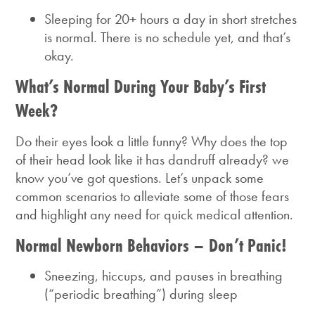
Sleeping for 20+ hours a day in short stretches
is normal. There is no schedule yet, and that’s
okay.
What’s Normal During Your Baby’s First
Week?
Do their eyes look a little funny? Why does the top
of their head look like it has dandruff already? we
know you’ve got questions. Let’s unpack some
common scenarios to alleviate some of those fears
and highlight any need for quick medical attention.
Normal Newborn Behaviors – Don’t Panic!
Sneezing, hiccups, and pauses in breathing
(“periodic breathing”) during sleep