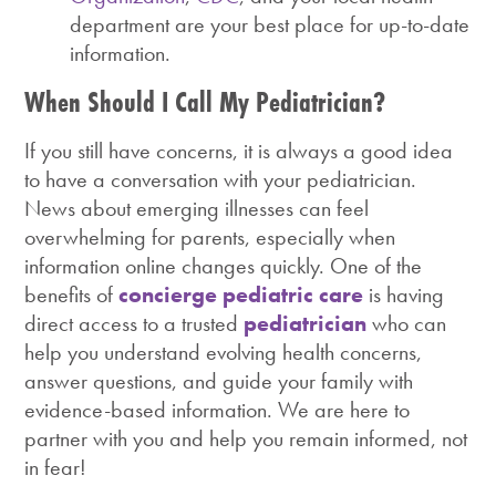
department are your best place for up-to-date
information.
When Should I Call My Pediatrician?
If you still have concerns, it is always a good idea
to have a conversation with your pediatrician.
News about emerging illnesses can feel
overwhelming for parents, especially when
information online changes quickly. One of the
benefits of
concierge pediatric care
is having
direct access to a trusted
pediatrician
who can
help you understand evolving health concerns,
answer questions, and guide your family with
evidence-based information. We are here to
partner with you and help you remain informed, not
in fear!