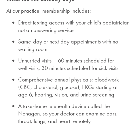
At our practice, membership includes:
Direct texting access with your child’s pediatrician
not an answering service
Same-day or next-day appointments with no
waiting room
Unhurried visits – 60 minutes scheduled for
well visits, 30 minutes scheduled for sick visits
Comprehensive annual physicals: bloodwork
(CBC, cholesterol, glucose), EKGs starting at
age 6, hearing, vision, and urine screening
A take-home telehealth device called the
Nonagon, so your doctor can examine ears,
throat, lungs, and heart remotely