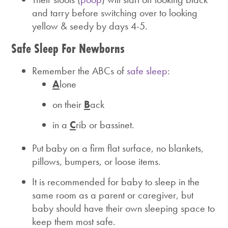
and tarry before switching over to looking
yellow & seedy by days 4-5.
Safe Sleep For Newborns
Remember the ABCs of
safe sleep
:
A
lone
on their
B
ack
in a
C
rib or bassinet.
Put baby on a firm flat surface, no blankets,
pillows, bumpers, or loose items.
It is recommended for baby to sleep in the
same room as a parent or caregiver, but
baby should have their own sleeping space to
keep them most safe.