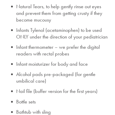
Natural Tears, to help gently rinse out eyes
and prevent them from getting crusty if they
become mucousy
Infants Tylenol (acetaminophen) to be used
ONLY under the direction of your pediatrician
Infant thermometer – we prefer the digital
readers with rectal probes
Infant moisturizer for body and face
Alcohol pads pre-packaged (for gentle
umbilical care)
Nail file (buffer version for the first years)
Bottle sets
Bathtub with sling