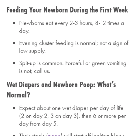
Feeding Your Newborn During the First Week
Newborns eat every 2-3 hours, 8-12 times a
day.
Evening cluster feeding is normal; not a sign of
low supply.
Spit-up is common. Forceful or green vomiting
is not; call us.
Wet Diapers and Newborn Poop: What’s
Normal?
Expect about one wet diaper per day of life
(2 on day 2, 3 on day 3), then 6 or more per
day from day 5.
Their stools (
poop
) will start off looking black