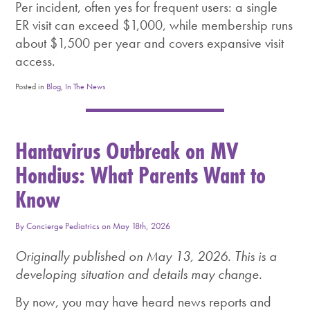
Per incident, often yes for frequent users: a single
ER visit can exceed $1,000, while membership runs
about $1,500 per year and covers expansive visit
access.
Posted in
Blog
,
In The News
Hantavirus Outbreak on MV
Hondius: What Parents Want to
Know
By
Concierge Pediatrics
on
May 18th, 2026
Originally published on May 13, 2026. This is a
developing situation and details may change.
By now, you may have heard news reports and