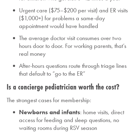
Urgent care ($75–$200 per visit) and ER visits
($1,000+) for problems a same-day
appointment would have handled
The average doctor visit consumes over two
hours door to door. For working parents, that’s
real money
After-hours questions route through triage lines
that default to “go to the ER”
Is a concierge pediatrician worth the cost?
The strongest cases for membership:
Newborns and infants
: home visits, direct
access for feeding and sleep questions, no
waiting rooms during RSV season