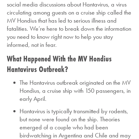
social media discussions about Hantavirus, a virus
circulating among guests on a cruise ship called the
MV Hondius that has led to serious illness and
fatalities.
We’re here to break down the information
you need to know right now to help you stay
informed, not in fear.
What Happened With the MV Hondius
Hantavirus Outbreak?
The Hantavirus outbreak originated on the MV
Hondius, a cruise ship with 150 passengers, in
early April.
Hantavirus
is typically transmitted by rodents,
but none were found on the ship. Theories
emerged of a couple who had been
birdwatching in Argentina and Chile and may