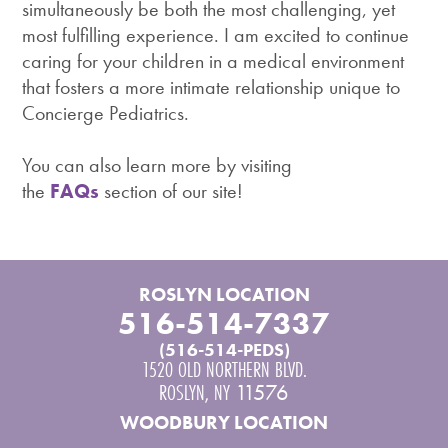
simultaneously be both the most challenging, yet
most fulfilling experience. I am excited to continue
caring for your children in a medical environment
that fosters a more intimate relationship unique to
Concierge Pediatrics.
You can also learn more by visiting
the
FAQs
section of our site!
ROSLYN LOCATION
516-514-7337
(516-514-PEDS)
1520 OLD NORTHERN BLVD.
ROSLYN
,
NY
11576
WOODBURY LOCATION