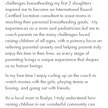
challenges breastfeeding my first 2 daughters
inspired me to become an International Board-
Certified Lactation consultant to assist moms in
reaching their personal breastfeeding goals. My
experiences as a mom and pediatrician led me to
coach parents on the many challenges faced
raising children of all ages, with a primary focus on
relieving parental anxiety and helping parents truly
enjoy this time in their lives, as every stage of
parenting brings a unique experience that shapes
us as human beings.
In my free time I enjoy curling up on the couch to
watch movies with the girls, playing tennis or
boxing, and going out with friends.
As a local mom in Roslyn, I truly understand how
raising children in our wonderful community can