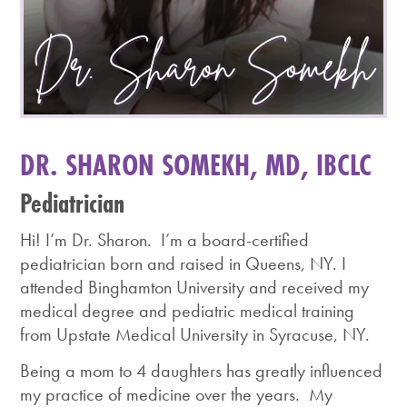
DR. SHARON SOMEKH, MD, IBCLC
Pediatrician
Hi! I’m Dr. Sharon. I’m a board-certified
pediatrician born and raised in Queens, NY. I
attended Binghamton University and received my
medical degree and pediatric medical training
from Upstate Medical University in Syracuse, NY.
Being a mom to 4 daughters has greatly influenced
my practice of medicine over the years. My