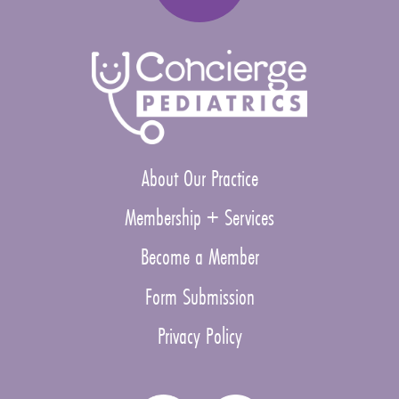
About Our Practice
Membership + Services
Become a Member
Form Submission
Privacy Policy