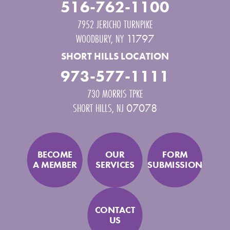
516-762-1100
7952 JERICHO TURNPIKE
WOODBURY
,
NY
11797
SHORT HILLS LOCATION
973-577-1111
730 MORRIS TPKE
SHORT HILLS
,
NJ
07078
BECOME
OUR
FORM
A MEMBER
SERVICES
SUBMISSION
CONTACT
US